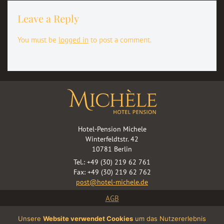
Leave a Reply
You must be
logged in
to post a comment.
Hotel-Pension Michele
Winterfeldtstr. 42
10781 Berlin
Tel.: +49 (30) 219 62 761
Fax: +49 (30) 219 62 762
post@hotel-michele.de
AGB
WiFi: Terms Of Use
Unsere
Website verwendet Cookies
um das Nutzererlebnis
Terms & Conditions