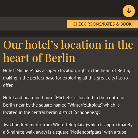
CHECK ROOMS/RATES & BOOK
Our hotel’s location in the
heart of Berlin
Hotel “Michele” has a superb location, right in the heart of Berlin,
making it the perfect base for exploring all this great city has to
offer.
Hotel and boarding house “Michele” is located in the centre of
Berlin near by the square named “Winterfeldtplatz” which is
located in the central berlin district “Schöneberg”.
Two hundred meter from Winterfeldtplatz (which is approximately
a 3-minute walk away) is a square “Nollendorfplatz” with a tube