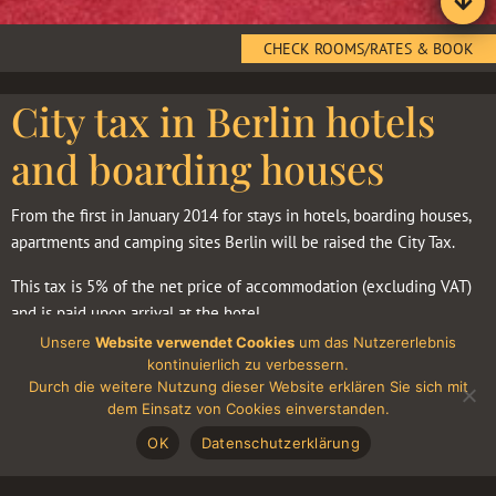
CHECK ROOMS/RATES & BOOK
City tax in Berlin hotels
and boarding houses
From the first in January 2014 for stays in hotels, boarding houses,
apartments and camping sites Berlin will be raised the City Tax.
This tax is 5% of the net price of accommodation (excluding VAT)
and is paid upon arrival at the hotel.
Unsere
Website verwendet Cookies
um das Nutzererlebnis
Taxes are levied persons visiting Berlin with a personal purpose
kontinuierlich zu verbessern.
(tourism, visiting relatives, friends and so on. N.). People who came
Durch die weitere Nutzung dieser Website erklären Sie sich mit
dem Einsatz von Cookies einverstanden.
to Berlin for business purposes are exempt from this tax. They do,
however, need to confirm the business purpose of his trip, either
OK
Datenschutzerklärung
personally filling in a special form and confirm the data with a
signature, or with a letter from their employer, or with a fact, that