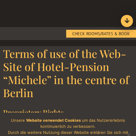
CHECK ROOMS/RATES & BOOK
Terms of use of the Web-
Site of Hotel-Pension
“Michele” in the centre of
Berlin
Proprietary Rights
Unsere
Website verwendet Cookies
um das Nutzererlebnis
All contents, including all text, photographs, and graphic
kontinuierlich zu verbessern.
presentations contained on the internet site of the hotel “Michele”
Durch die weitere Nutzung dieser Website erklären Sie sich mit