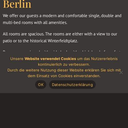
Berlin
We offer our guests a modern and comfortable single, double and
multi-bed rooms with all amenities.
All rooms are spacious. The rooms are either with a view to our
patio or to the historical Winterfeldtplatz.
Rooms are equipped with wide beds with a high level of comfort
Unsere
Website verwendet Cookies
um das Nutzererlebnis
(Box-Spring Beds), bedside tables with lamps, stylish, comfortable
kontinuierlich zu verbessern.
floor lamps, a wardrobe, a desk.
Durch die weitere Nutzung dieser Website erklären Sie sich mit
dem Einsatz von Cookies einverstanden.
The advantages of our rooms
OK
Datenschutzerklärung
All bathrooms are completely equipped (shower, toilet, sink,
vanity mirror, hair dryer) and offer other cosmetic products such
as shower gel, shampoo and hand soap
The rooms have
a cozy seating area, a modern flat-screen TV