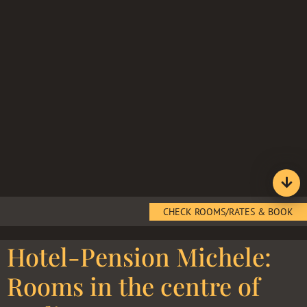
CHECK ROOMS/RATES & BOOK
Hotel-Pension Michele:
Rooms in the centre of