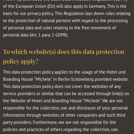
of the European Union (EU) will also apply in Germany. This is the
basis for our privacy policy. This Regulation lays down rules relating
to the protection of natural persons with regard to the processing
of personal data and rules relating to the free movement of
personal data (Art. 1 para. 1 GDPR).
To which website(s) does this data protection
policy apply?
This data protection policy applies to the usage of the Hotel und
Boarding House “Michele” in Berlin-Schöneberg provided website.
This data protection policy does not cover the websites of any
service providers or similar that can be accessed through link(s) on
the Website of Hotel und Boarding House “Michele”. We are not
responsible for the collection, use and disclosure of your personal
information through websites of other companies and such third
party providers. Furthermore, we are not responsible for the
policies and practices of others regarding the collection, use,