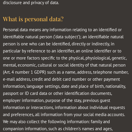
disclosure and privacy of data.
What is personal data?
Personal data means any information relating to an identified or
identifiable natural person (‘data subject’); an identifiable natural
person is one who can be identified, directly or indirectly, in
particular by reference to an identifier, an online identifier or to
one or more factors specific to the physical, physiological, genetic,
mental, economic, cultural or social identity of that natural person
(Art. 4 number 1 GDPR) such as a name, address, telephone number,
e-mail address, credit and debit card number or other payment
information, language settings, date and place of birth, nationality,
passport or ID card data or other identification documents,
employer information, purpose of the stay, previous guest
information or interactions, information about individual requests
and preferences, all information from your social media accounts.
We may also collect the following information: family and
companion information, such as children’s names and ages,