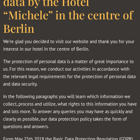
data by the Hotel
“Michele” in the centre of
Berlin
We’re glad you decided to visit our website and thank you for your
interest in our hotel in the centre of Berlin.
The protection of personal data is a matter of great importance to
us. For this reason, we conduct our activities in accordance with
the relevant legal requirements for the protection of personal data
and data security.
In the following paragraphs you will learn which information we
collect, process and utilize, what rights to this information you have
and lots more. To answer any queries you may have as quickly and
clearly as possible, our data protection policy takes the form of
questions and answers.
From May 25th 2018 the Basic Data Protection Regulation (GDPR)