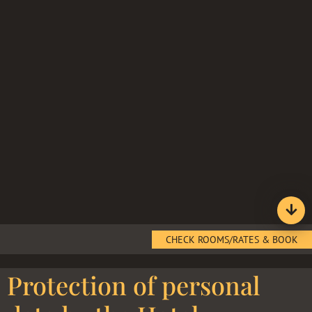
CHECK ROOMS/RATES & BOOK
Protection of personal