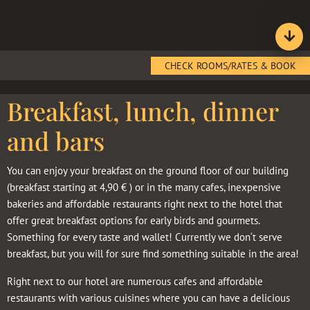
CHECK ROOMS/RATES & BOOK
Breakfast, lunch, dinner
and bars
You can enjoy your breakfast on the ground floor of our building
(breakfast starting at 4,90 € ) or in the many cafes, inexpensive
bakeries and affordable restaurants right next to the hotel that
offer great breakfast options for early birds and gourmets.
Something for every taste and wallet! Currently we don‘t serve
breakfast, but you will for sure find something suitable in the area!
Right next to our hotel are numerous cafes and affordable
restaurants with various cuisines where you can have a delicious