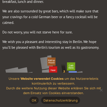
breakfast, lunch and dinner.
We are also surrounded by great bars, which will make sure that
your cravings for a cold German beer or a fancy cocktail will be
calmed.
Do not worry, you will not starve here for sure.
We wish you a pleasant and interesting stay in Berlin. We hope
you‘ll be pleased with Berlin‘s tourism as well as its gastronomy.
Unsere
Website verwendet Cookies
um das Nutzererlebnis
kontinuierlich zu verbessern.
Durch die weitere Nutzung dieser Website erklären Sie sich mit
dem Einsatz von Cookies einverstanden.
OK
Datenschutzerklärung