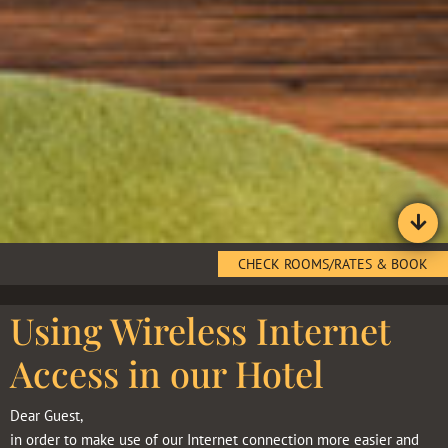
CHECK ROOMS/RATES & BOOK
Using Wireless Internet
Access in our Hotel
Dear Guest,
in order to make use of our Internet connection more easier and