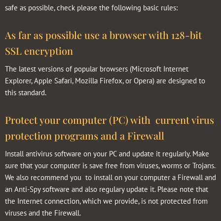
safe as possible, check please the following basic rules:
As far as possible use a browser with 128-bit
SSL encryption
The latest versions of popular browsers (Microsoft Internet
Explorer, Apple Safari, Mozilla Firefox, or Opera) are designed to
this standard.
Protect your computer (PC) with current virus
protection programs and a Firewall
Install antivirus software on your PC and update it regularly. Make
sure that your computer is save free from viruses, worms or Trojans.
We also recommend you to install on your computer a Firewall and
an Anti-Spy software and also regulary update it. Please note that
the Internet connection, which we provide, is not protected from
viruses and the Firewall.