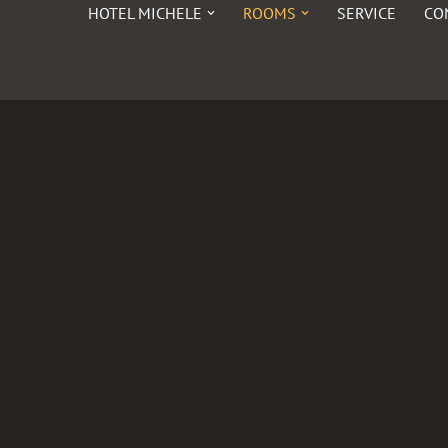
HOTEL MICHELE
ROOMS
SERVICE
CO