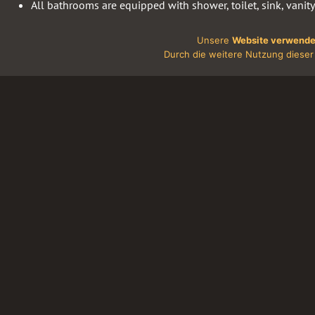
All bathrooms are equipped with shower, toilet, sink, vanity
At guests service there are also shower gel, shampoo and 
Unsere
Website verwende
The most of the rooms have a coach, a modern flat-screen 
Durch die weitere Nutzung dieser 
The flooring is high-quality laminate.
Our guests can use wireless internet (WiFi).
Terms of use
.
Our single rooms are no-smoking. For violation of this rule
case (including smoking out the window in the bathroom, an
Reasonable prices.
Hotel Discounts
For our guests, we also offer special promotion and off-season 
reservations for groups, special arrangements can be booked.
The prices mentioned above are not valid during the exhibitions
events and holidays. We can offer these prices only early bookin
rooms necessary for you.
Since January 1, 2014, the Senate of Berlin, introduced a tax on