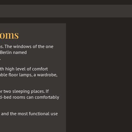
ooms
ms. The windows of the one
f Berlin named
.
h high level of comfort
able floor lamps, a wardrobe,
r two sleeping places. If
lti-bed rooms can comfortably
 and the most functional use