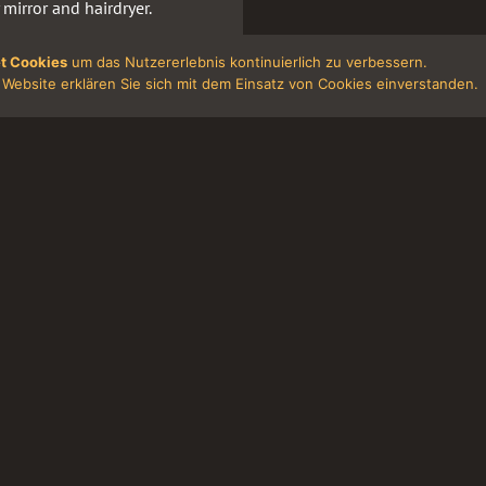
 mirror and hairdryer.
hand soap in the bathrooms.
t Cookies
um das Nutzererlebnis kontinuierlich zu verbessern.
TV and a standing fan.
Website erklären Sie sich mit dem Einsatz von Cookies einverstanden.
 will be fined € 100 for each
d so on. N.).
prices. In case of hotel
, fairs, major cultural
g subject to availability of
 lodging (City Tax) at a rate