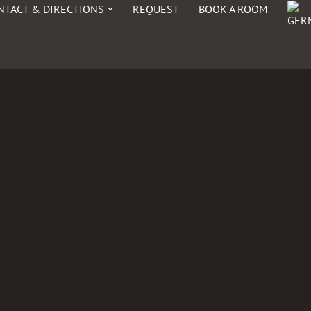
NTACT & DIRECTIONS
REQUEST
BOOK A ROOM