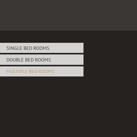
Skip
to
content
SINGLE BED ROOMS
DOUBLE BED ROOMS
MULTIPLE BED ROOMS