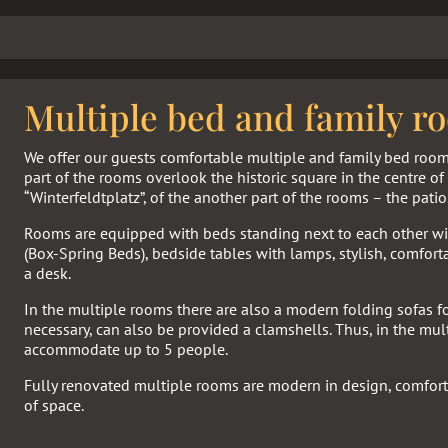
Multiple bed and family r
We offer our guests comfortable multiple and family bed roo
part of the rooms overlook the historic square in the centre o
“Winterfeldtplatz”, of the another part of the rooms – the patio
Rooms are equipped with beds standing next to each other wit
(Box-Spring Beds), bedside tables with lamps, stylish, comfort
a desk.
In the multiple rooms there are also a modern folding sofas fo
necessary, can also be provided a clamshells. Thus, in the mu
accommodate up to 5 people.
Fully renovated multiple rooms are modern in design, comfort
of space.